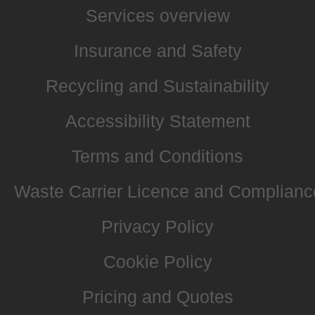
Services overview
Insurance and Safety
Recycling and Sustainability
Accessibility Statement
Terms and Conditions
Waste Carrier Licence and Complianc
Privacy Policy
Cookie Policy
Pricing and Quotes