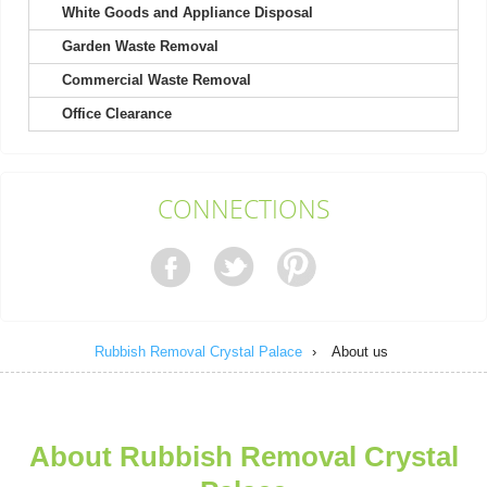
White Goods and Appliance Disposal
Garden Waste Removal
Commercial Waste Removal
Very pleased with the whole process. The staff was courteous
Office Clearance
and efficient, and the cost was...
Isabel L.
CONNECTIONS
They arrived within 24 hours to remove my shed and did an
excellent job clearing everything....
Nestor Colburn
Rubbish Removal Crystal Palace
›
About us
Service person was on time, very helpful and polite. No negative
experience. They left the...
About Rubbish Removal Crystal
Efren Quintanilla