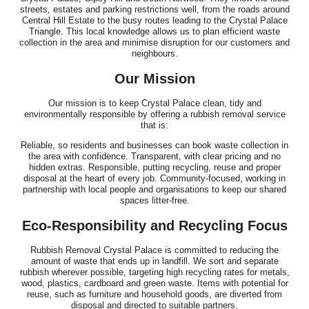
streets, estates and parking restrictions well, from the roads around
Central Hill Estate to the busy routes leading to the Crystal Palace
Triangle. This local knowledge allows us to plan efficient waste
collection in the area and minimise disruption for our customers and
neighbours.
Our Mission
Our mission is to keep Crystal Palace clean, tidy and
environmentally responsible by offering a rubbish removal service
that is:
Reliable, so residents and businesses can book waste collection in
the area with confidence. Transparent, with clear pricing and no
hidden extras. Responsible, putting recycling, reuse and proper
disposal at the heart of every job. Community-focused, working in
partnership with local people and organisations to keep our shared
spaces litter-free.
Eco-Responsibility and Recycling Focus
Rubbish Removal Crystal Palace is committed to reducing the
amount of waste that ends up in landfill. We sort and separate
rubbish wherever possible, targeting high recycling rates for metals,
wood, plastics, cardboard and green waste. Items with potential for
reuse, such as furniture and household goods, are diverted from
disposal and directed to suitable partners.