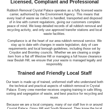
Licensed, Compliant and Professional
Rubbish Removal Crystal Palace operates as a fully licensed waste
carrier, authorised by the Environment Agency. This means that
every load of waste we collect is handled, transported and disposed
of in line with current regulations, giving our customers complete
peace of mind. We keep detailed records of all rubbish removal and
recycling activity, and only use approved transfer stations and local
waste facilities.
Compliance is at the heart of our area rubbish removal service. We
stay up to date with changes in waste legislation, duty of care
requirements and local borough guidelines, including those set by
Croydon and Bromley councils. Whether we are clearing a single
item from a flat off Westow Hill or managing a full house clearance
near Beulah Hill, we ensure that your waste is managed legally and
responsibly.
Trained and Friendly Local Staff
Our team is made up of trained, uniformed staff who understand both
the technical and practical aspects of rubbish removal in Crystal
Palace. Every crew member receives ongoing training in safe lifting,
sorting and segregation of waste, and best practice for recycling and
reuse.
Because we are a local company, many of our staff live in or around
Crystal Palace, Gipsy Hill and South Norwood. They know the local