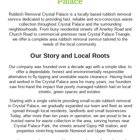
Palace
Rubbish Removal Crystal Palace is a locally based rubbish removal
Great work and smooth process. Communication was clear prior
service dedicated to providing fast, reliable and eco-conscious waste
collection throughout Crystal Palace and the surrounding
to arrival, the team showed up...
neighbourhoods. From busy residential streets off Anerley Road and
Church Road to commercial premises near Crystal Palace Triangle,
Jeremiah Sullivan
we offer a complete area rubbish removal service tailored to the
needs of the local community.
Our Story and Local Roots
I hired Junk Clearance Service to remove furniture and assorted
Our company was founded over a decade ago with a simple idea: to
items from my late father's...
offer a dependable, honest and environmentally responsible
alternative to fly-tipping and unreliable waste clearance. Having lived
J. Porter
and worked in the Crystal Palace area for many years, our founders
saw first-hand the impact that poorly managed rubbish had on local
streets, green spaces and estates.
Starting with a single vehicle providing small-scale rubbish removal
in Crystal Palace, we gradually expanded our team and fleet as word
spread through local residents, landlords and small businesses.
Today, after more than ten years in operation, we are proud to be a
trusted name for waste collection in the area, serving homes near
Crystal Palace Park, the streets around Gipsy Hill station, and
properties stretching towards Norwood and Upper Norwood.