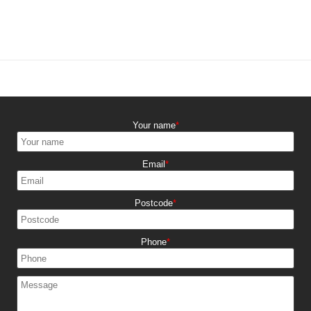
Your name
Email
Postcode
Phone