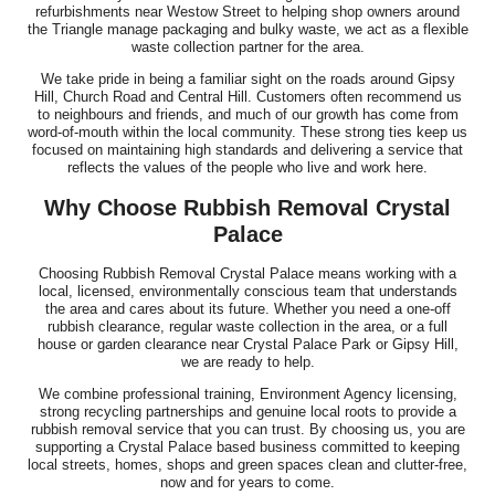
refurbishments near Westow Street to helping shop owners around
the Triangle manage packaging and bulky waste, we act as a flexible
waste collection partner for the area.
We take pride in being a familiar sight on the roads around Gipsy
Hill, Church Road and Central Hill. Customers often recommend us
to neighbours and friends, and much of our growth has come from
word-of-mouth within the local community. These strong ties keep us
focused on maintaining high standards and delivering a service that
reflects the values of the people who live and work here.
Why Choose Rubbish Removal Crystal
Palace
Choosing Rubbish Removal Crystal Palace means working with a
local, licensed, environmentally conscious team that understands
the area and cares about its future. Whether you need a one-off
rubbish clearance, regular waste collection in the area, or a full
house or garden clearance near Crystal Palace Park or Gipsy Hill,
we are ready to help.
We combine professional training, Environment Agency licensing,
strong recycling partnerships and genuine local roots to provide a
rubbish removal service that you can trust. By choosing us, you are
supporting a Crystal Palace based business committed to keeping
local streets, homes, shops and green spaces clean and clutter-free,
now and for years to come.