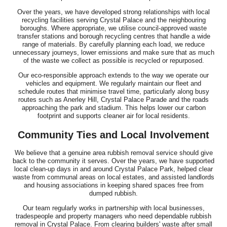
Over the years, we have developed strong relationships with local
recycling facilities serving Crystal Palace and the neighbouring
boroughs. Where appropriate, we utilise council-approved waste
transfer stations and borough recycling centres that handle a wide
range of materials. By carefully planning each load, we reduce
unnecessary journeys, lower emissions and make sure that as much
of the waste we collect as possible is recycled or repurposed.
Our eco-responsible approach extends to the way we operate our
vehicles and equipment. We regularly maintain our fleet and
schedule routes that minimise travel time, particularly along busy
routes such as Anerley Hill, Crystal Palace Parade and the roads
approaching the park and stadium. This helps lower our carbon
footprint and supports cleaner air for local residents.
Community Ties and Local Involvement
We believe that a genuine area rubbish removal service should give
back to the community it serves. Over the years, we have supported
local clean-up days in and around Crystal Palace Park, helped clear
waste from communal areas on local estates, and assisted landlords
and housing associations in keeping shared spaces free from
dumped rubbish.
Our team regularly works in partnership with local businesses,
tradespeople and property managers who need dependable rubbish
removal in Crystal Palace. From clearing builders' waste after small