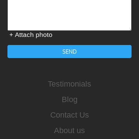
+ Attach photo
SEND
Testimonials
Blog
Contact Us
About us