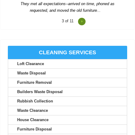
Emilee Hatch
3
of 11
Two men showed up to collect rubbish and were polite, worked
hard, and left us...
R. Betancourt
CLEANING SERVICES
Loft Clearance
Waste Disposal
The team provides excellent service, with careful attention to
Furniture Removal
detail and quick...
Builders Waste Disposal
Theodore Richards
Rubbish Collection
Waste Clearance
Wonderful service! The workers were early, organized, and
House Clearance
extremely helpful.
Furniture Disposal
Carlos C.