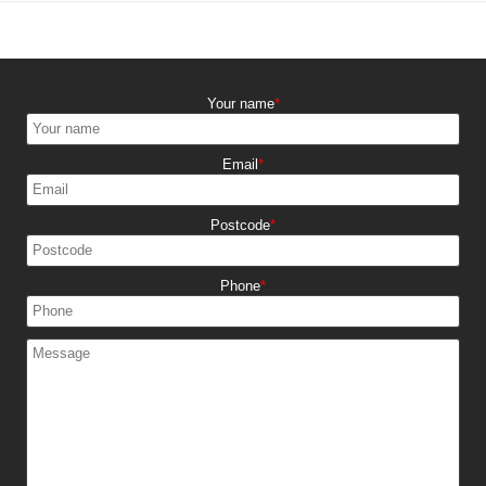
Your name
Email
Postcode
Phone