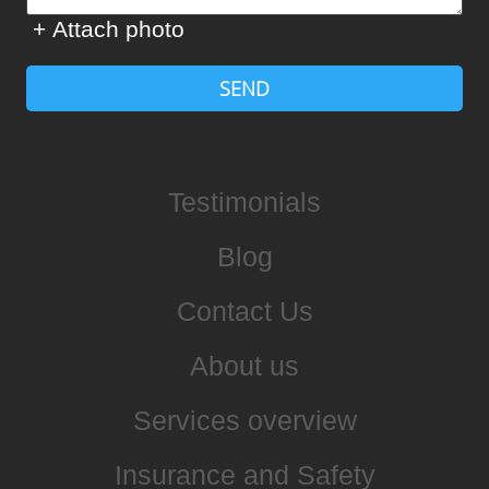
+ Attach photo
SEND
Testimonials
Blog
Contact Us
About us
Services overview
Insurance and Safety