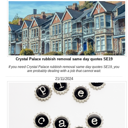
Great work and smooth process. Communication was clear prior
to arrival, the team showed up...
Jeremiah Sullivan
I hired Junk Clearance Service to remove furniture and assorted
Crystal Palace rubbish removal same day quotes SE19
items from my late father's...
If you need Crystal Palace rubbish removal same day quotes SE19, you
are probably dealing with a job that cannot wait.
J. Porter
21/11/2024