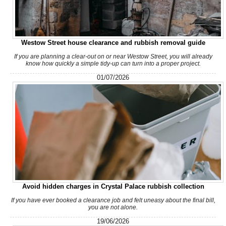
Westow Street house clearance and rubbish removal guide
Very pleased with the whole process. The staff was courteous
and efficient, and the cost was...
If you are planning a clear-out on or near Westow Street, you will already
know how quickly a simple tidy-up can turn into a proper project.
Isabel L.
01/07/2026
They arrived within 24 hours to remove my shed and did an
excellent job clearing everything....
Nestor Colburn
Service person was on time, very helpful and polite. No negative
Avoid hidden charges in Crystal Palace rubbish collection
experience. They left the...
If you have ever booked a clearance job and felt uneasy about the final bill,
you are not alone.
Efren Quintanilla
19/06/2026