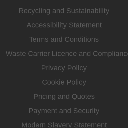
Recycling and Sustainability
Accessibility Statement
Terms and Conditions
Waste Carrier Licence and Complianc
Privacy Policy
Cookie Policy
Pricing and Quotes
Payment and Security
Modern Slavery Statement