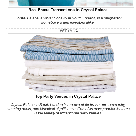
Real Estate Transactions in Crystal Palace
Crystal Palace, a vibrant locality in South London, is a magnet for
homebuyers and investors alike.
05/11/2024
Top Party Venues in Crystal Palace
Crystal Palace in South London is renowned for its vibrant community,
stunning parks, and historical significance. One of its most popular features
is the variety of exceptional party venues.