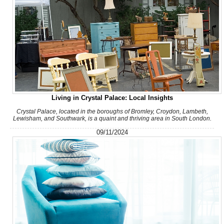
Living in Crystal Palace: Local Insights
Crystal Palace, located in the boroughs of Bromley, Croydon, Lambeth,
Lewisham, and Southwark, is a quaint and thriving area in South London.
09/11/2024