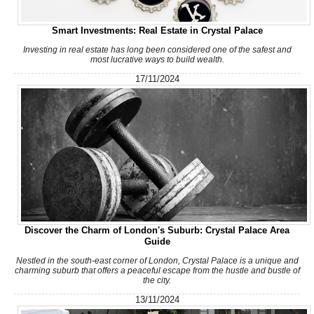
Smart Investments: Real Estate in Crystal Palace
Investing in real estate has long been considered one of the safest and
most lucrative ways to build wealth.
17/11/2024
Discover the Charm of London's Suburb: Crystal Palace Area
Guide
Nestled in the south-east corner of London, Crystal Palace is a unique and
charming suburb that offers a peaceful escape from the hustle and bustle of
the city.
13/11/2024