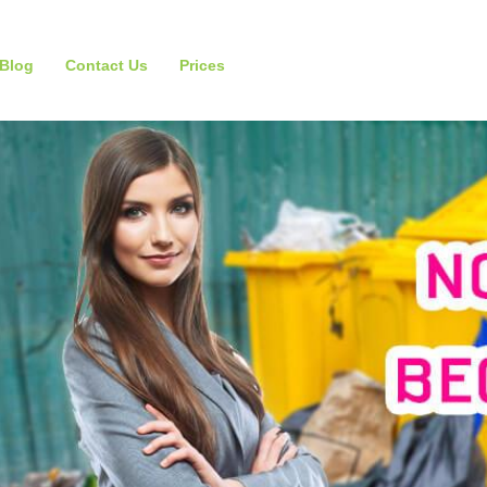
Blog
Contact Us
Prices