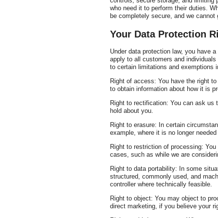
controls, secure storage, and limitin
who need it to perform their duties. W
be completely secure, and we cannot g
Your Data Protection R
Under data protection law, you have a r
apply to all customers and individual
to certain limitations and exemptions i
Right of access: You have the right t
to obtain information about how it is 
Right to rectification: You can ask us
hold about you.
Right to erasure: In certain circumsta
example, where it is no longer needed 
Right to restriction of processing: You
cases, such as while we are considerin
Right to data portability: In some situ
structured, commonly used, and machin
controller where technically feasible.
Right to object: You may object to pro
direct marketing, if you believe your r