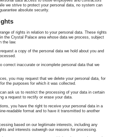
g personal data access to those employees and contractors
hile we strive to protect your personal data, no system can
uarantee absolute security.
ights
ange of rights in relation to your personal data. These rights
s in the Crystal Palace area whose data we process, subject
n the law.
o request a copy of the personal data we hold about you and
processed.
 to correct inaccurate or incomplete personal data that we
nces, you may request that we delete your personal data, for
for the purposes for which it was collected.
 can ask us to restrict the processing of your data in certain
g a request to rectify or erase your data.
ations, you have the right to receive your personal data in a
e-readable format and to have it transmitted to another
cessing based on our legitimate interests, including any
ights and interests outweigh our reasons for processing.