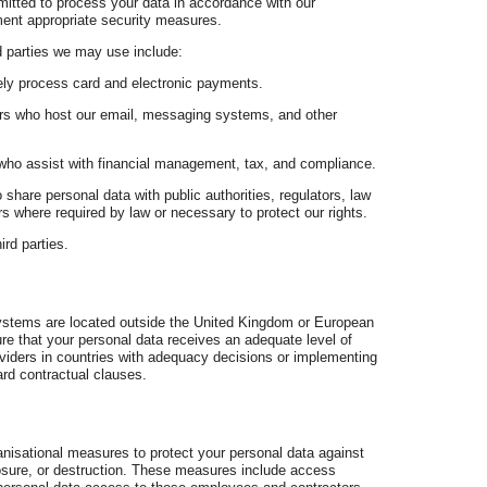
mitted to process your data in accordance with our
ment appropriate security measures.
 parties we may use include:
ly process card and electronic payments.
rs who host our email, messaging systems, and other
who assist with financial management, tax, and compliance.
share personal data with public authorities, regulators, law
s where required by law or necessary to protect our rights.
ird parties.
systems are located outside the United Kingdom or European
e that your personal data receives an adequate level of
oviders in countries with adequacy decisions or implementing
rd contractual clauses.
nisational measures to protect your personal data against
losure, or destruction. These measures include access