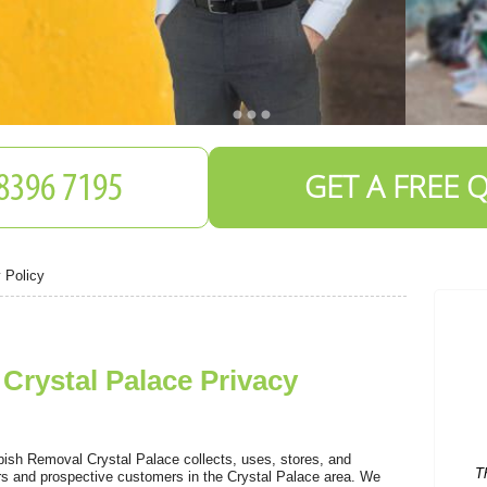
GET A FREE 
 Policy
rystal Palace Privacy
T
ish Removal Crystal Palace collects, uses, stores, and
ers and prospective customers in the Crystal Palace area. We