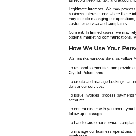
as record keeping, tax, and accounting
Legitimate interests: We may process p
business interests and where these int
may include managing our operations, 
customer service and complaints.
Consent: In limited cases, we may rely
optional marketing communications. Wh
How We Use Your Pers
We use the personal data we collect fo
To respond to enquiries and provide qu
Crystal Palace area.
To create and manage bookings, arrang
deliver our services.
To issue invoices, process payments
accounts.
To communicate with you about your b
follow-up messages.
To handle customer service, complaint
To manage our business operations, inc