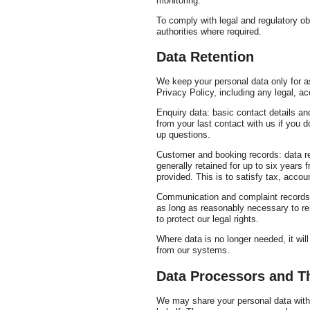
monitoring.
To comply with legal and regulatory ob
authorities where required.
Data Retention
We keep your personal data only for as
Privacy Policy, including any legal, ac
Enquiry data: basic contact details an
from your last contact with us if you 
up questions.
Customer and booking records: data re
generally retained for up to six years 
provided. This is to satisfy tax, accou
Communication and complaint records:
as long as reasonably necessary to res
to protect our legal rights.
Where data is no longer needed, it wi
from our systems.
Data Processors and Th
We may share your personal data with 