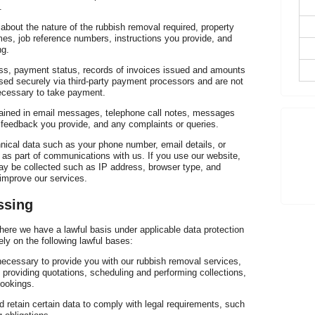
Ve
.
about the nature of the rubbish removal required, property
mes, job reference numbers, instructions you provide, and
ng.
ress, payment status, records of invoices issued and amounts
sed securely via third-party payment processors and are not
necessary to take payment.
ained in email messages, telephone call notes, messages
re
feedback you provide, and any complaints or queries.
nical data such as your phone number, email details, or
 as part of communications with us. If you use our website,
ay be collected such as IP address, browser type, and
improve our services.
ssing
ere we have a lawful basis under applicable data protection
ely on the following lawful bases:
necessary to provide you with our rubbish removal services,
, providing quotations, scheduling and performing collections,
bookings.
 retain certain data to comply with legal requirements, such