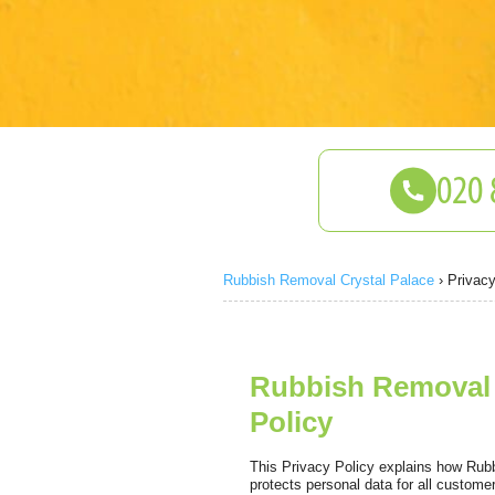
Rubbish Removal Crystal Palace
›
Privacy
Rubbish Removal C
Policy
This Privacy Policy explains how Rubb
protects personal data for all custom