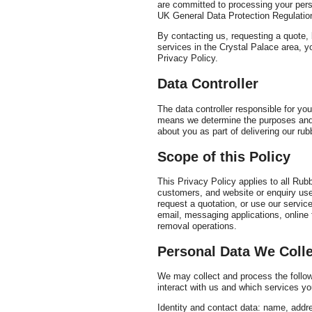
are committed to processing your persona
UK General Data Protection Regulation
By contacting us, requesting a quote, 
services in the Crystal Palace area, 
Privacy Policy.
Data Controller
The data controller responsible for y
means we determine the purposes and 
about you as part of delivering our rub
Scope of this Policy
This Privacy Policy applies to all Ru
customers, and website or enquiry use
request a quotation, or use our servic
email, messaging applications, online 
removal operations.
Personal Data We Colle
We may collect and process the follow
interact with us and which services yo
Identity and contact data: name, addr