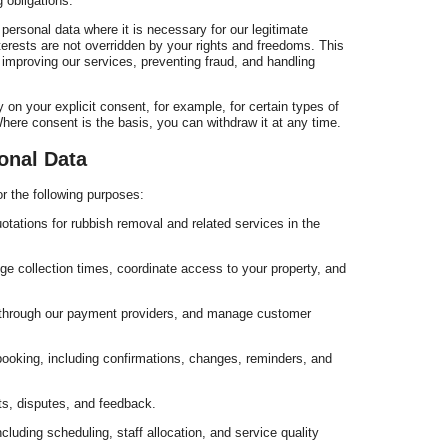
 obligations.
ersonal data where it is necessary for our legitimate
erests are not overridden by your rights and freedoms. This
improving our services, preventing fraud, and handling
 on your explicit consent, for example, for certain types of
ere consent is the basis, you can withdraw it at any time.
r
onal Data
r the following purposes:
otations for rubbish removal and related services in the
W
e collection times, coordinate access to your property, and
 through our payment providers, and manage customer
ooking, including confirmations, changes, reminders, and
s, disputes, and feedback.
luding scheduling, staff allocation, and service quality