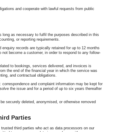
ligations and cooperate with lawful requests from public
 long as necessary to fulfil the purposes described in this
counting, or reporting requirements.
d enquiry records are typically retained for up to 12 months
do not become a customer, in order to respond to any follow-
lated to bookings, services delivered, and invoices is
from the end of the financial year in which the service was
nting, and contractual obligations.
 correspondence and complaint information may be kept for
olve the issue and for a period of up to six years thereafter
ll be securely deleted, anonymised, or otherwise removed
ird Parties
trusted third parties who act as data processors on our