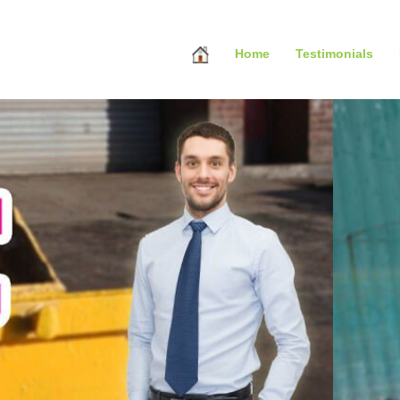
Home
Testimonials