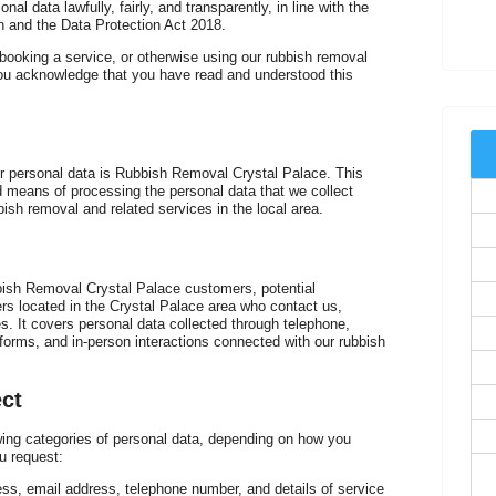
l data lawfully, fairly, and transparently, in line with the
 and the Data Protection Act 2018.
booking a service, or otherwise using our rubbish removal
r
you acknowledge that you have read and understood this
our personal data is Rubbish Removal Crystal Palace. This
means of processing the personal data that we collect
T
bish removal and related services in the local area.
bbish Removal Crystal Palace customers, potential
rs located in the Crystal Palace area who contact us,
es. It covers personal data collected through telephone,
forms, and in-person interactions connected with our rubbish
W
ct
ing categories of personal data, depending on how you
u request:
ess, email address, telephone number, and details of service