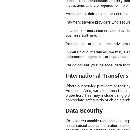
behalf. These processors are only per
instructions and are required to imple
Examples of data processors and third
Payment service providers who secure
IT and communication service provide
business software.
Accountants or professional advisers 
In certain circumstances, we may also 
enforcement agencies, or legal adviser
We do not sell your personal data to th
International Transfers
Where our service providers or their 
Economic Area, we take steps to ensur
protection. This may include using pr
appropriate safeguards such as standa
Data Security
We take reasonable technical and orga
unauthorised access, alteration, disc