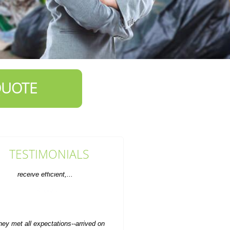
QUOTE
TESTIMONIALS
hey met all expectations--arrived on
time, phoned as requested, and
moved the old furniture...
Emilee Hatch