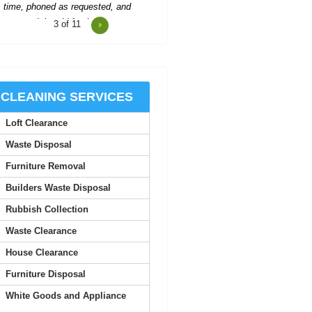
4
of 11
Two men showed up to collect
ubbish and were polite, worked hard,
and left us...
R. Betancourt
CLEANING SERVICES
Loft Clearance
he team provides excellent service,
with careful attention to detail and
Waste Disposal
quick...
Furniture Removal
Theodore Richards
Builders Waste Disposal
Rubbish Collection
onderful service! The workers were
Waste Clearance
early, organized, and extremely
helpful.
House Clearance
Furniture Disposal
Carlos C.
White Goods and Appliance