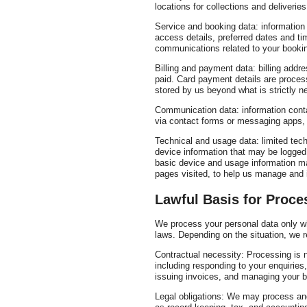
locations for collections and deliveries
Service and booking data: information 
access details, preferred dates and ti
communications related to your booki
Billing and payment data: billing add
paid. Card payment details are proces
stored by us beyond what is strictly 
Communication data: information cont
via contact forms or messaging apps, 
Technical and usage data: limited tech
device information that may be logged
basic device and usage information m
pages visited, to help us manage and 
Lawful Basis for Proce
We process your personal data only wh
laws. Depending on the situation, we r
Contractual necessity: Processing is 
including responding to your enquiries
issuing invoices, and managing your 
Legal obligations: We may process and