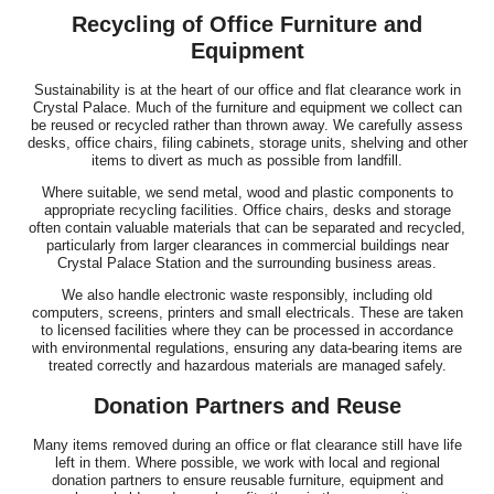
Recycling of Office Furniture and
Equipment
Sustainability is at the heart of our office and flat clearance work in
Crystal Palace. Much of the furniture and equipment we collect can
be reused or recycled rather than thrown away. We carefully assess
desks, office chairs, filing cabinets, storage units, shelving and other
items to divert as much as possible from landfill.
Where suitable, we send metal, wood and plastic components to
appropriate recycling facilities. Office chairs, desks and storage
often contain valuable materials that can be separated and recycled,
particularly from larger clearances in commercial buildings near
Crystal Palace Station and the surrounding business areas.
We also handle electronic waste responsibly, including old
computers, screens, printers and small electricals. These are taken
to licensed facilities where they can be processed in accordance
with environmental regulations, ensuring any data-bearing items are
treated correctly and hazardous materials are managed safely.
Donation Partners and Reuse
Many items removed during an office or flat clearance still have life
left in them. Where possible, we work with local and regional
donation partners to ensure reusable furniture, equipment and