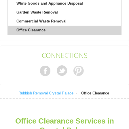
White Goods and Appliance Disposal
Garden Waste Removal
Very pleased with the whole process. The staff was courteous
and efficient, and the cost was...
Commercial Waste Removal
Isabel L.
Office Clearance
They arrived within 24 hours to remove my shed and did an
CONNECTIONS
excellent job clearing everything....
Nestor Colburn
Rubbish Removal Crystal Palace
›
Office Clearance
Service person was on time, very helpful and polite. No negative
experience. They left the...
Efren Quintanilla
Office Clearance Services in