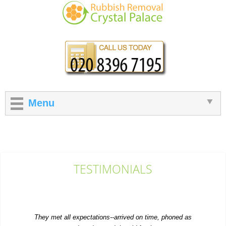
Menu
TESTIMONIALS
They met all expectations--arrived on time, phoned as
requested, and moved the old furniture...
Emilee Hatch