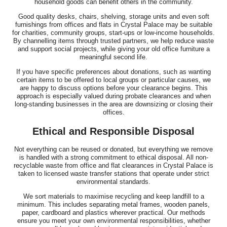
household goods can benefit others in the community.
Good quality desks, chairs, shelving, storage units and even soft
furnishings from offices and flats in Crystal Palace may be suitable
for charities, community groups, start-ups or low-income households.
By channelling items through trusted partners, we help reduce waste
and support social projects, while giving your old office furniture a
meaningful second life.
If you have specific preferences about donations, such as wanting
certain items to be offered to local groups or particular causes, we
are happy to discuss options before your clearance begins. This
approach is especially valued during probate clearances and when
long-standing businesses in the area are downsizing or closing their
offices.
Ethical and Responsible Disposal
Not everything can be reused or donated, but everything we remove
is handled with a strong commitment to ethical disposal. All non-
recyclable waste from office and flat clearances in Crystal Palace is
taken to licensed waste transfer stations that operate under strict
environmental standards.
We sort materials to maximise recycling and keep landfill to a
minimum. This includes separating metal frames, wooden panels,
paper, cardboard and plastics wherever practical. Our methods
ensure you meet your own environmental responsibilities, whether