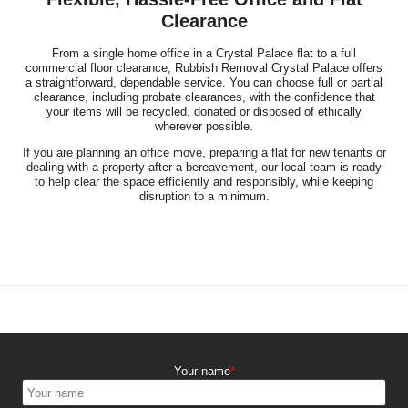
Clearance
From a single home office in a Crystal Palace flat to a full
commercial floor clearance, Rubbish Removal Crystal Palace offers
a straightforward, dependable service. You can choose full or partial
clearance, including probate clearances, with the confidence that
your items will be recycled, donated or disposed of ethically
wherever possible.
If you are planning an office move, preparing a flat for new tenants or
dealing with a property after a bereavement, our local team is ready
to help clear the space efficiently and responsibly, while keeping
disruption to a minimum.
Your name