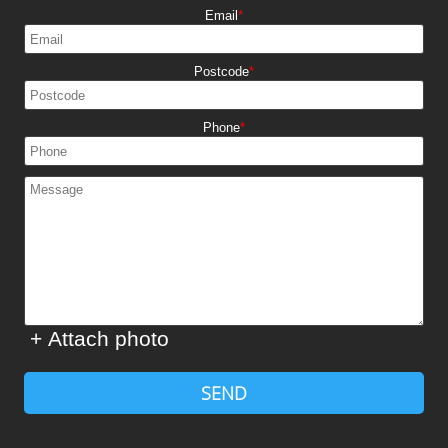
Email
Postcode
Phone
+ Attach photo
SEND