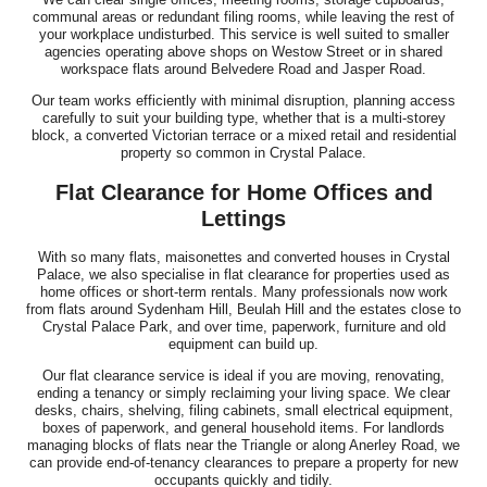
communal areas or redundant filing rooms, while leaving the rest of
your workplace undisturbed. This service is well suited to smaller
agencies operating above shops on Westow Street or in shared
workspace flats around Belvedere Road and Jasper Road.
Our team works efficiently with minimal disruption, planning access
carefully to suit your building type, whether that is a multi-storey
block, a converted Victorian terrace or a mixed retail and residential
property so common in Crystal Palace.
Flat Clearance for Home Offices and
Lettings
With so many flats, maisonettes and converted houses in Crystal
Palace, we also specialise in flat clearance for properties used as
home offices or short-term rentals. Many professionals now work
from flats around Sydenham Hill, Beulah Hill and the estates close to
Crystal Palace Park, and over time, paperwork, furniture and old
equipment can build up.
Our flat clearance service is ideal if you are moving, renovating,
ending a tenancy or simply reclaiming your living space. We clear
desks, chairs, shelving, filing cabinets, small electrical equipment,
boxes of paperwork, and general household items. For landlords
managing blocks of flats near the Triangle or along Anerley Road, we
can provide end-of-tenancy clearances to prepare a property for new
occupants quickly and tidily.