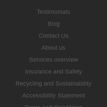
Testimonials
Blog
Contact Us
About us
Services overview
Insurance and Safety
Recycling and Sustainability
Accessibility Statement