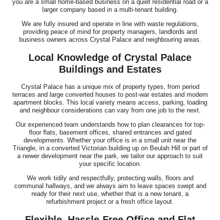
you are a small home-based business on a quiet residential road or a
larger company based in a multi-tenant building.
We are fully insured and operate in line with waste regulations,
providing peace of mind for property managers, landlords and
business owners across Crystal Palace and neighbouring areas.
Local Knowledge of Crystal Palace
Buildings and Estates
Crystal Palace has a unique mix of property types, from period
terraces and large converted houses to post-war estates and modern
apartment blocks. This local variety means access, parking, loading
and neighbour considerations can vary from one job to the next.
Our experienced team understands how to plan clearances for top-
floor flats, basement offices, shared entrances and gated
developments. Whether your office is in a small unit near the
Triangle, in a converted Victorian building up on Beulah Hill or part of
a newer development near the park, we tailor our approach to suit
your specific location.
We work tidily and respectfully, protecting walls, floors and
communal hallways, and we always aim to leave spaces swept and
ready for their next use, whether that is a new tenant, a
refurbishment project or a fresh office layout.
Flexible, Hassle-Free Office and Flat