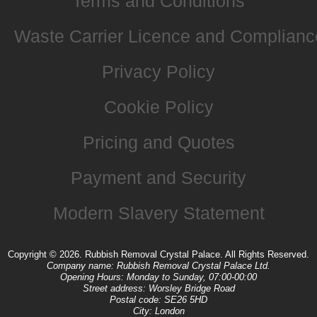
Terms and Conditions
Waste Carrier Licence and Complianc
Privacy Policy
Cookie Policy
Pricing and Quotes
Payment and Security
Modern Slavery Statement
Copyright ©
2026. Rubbish Removal Crystal Palace. All Rights Reserved.
Company name:
Rubbish Removal Crystal Palace Ltd.
Opening Hours:
Monday to Sunday, 07:00-00:00
Street address:
Worsley Bridge Road
Postal code:
SE26 5HD
City:
London