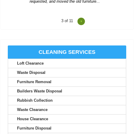
4
of 11
Two men showed up to collect rubbish and were polite, worked
hard, and left us...
R. Betancourt
CLEANING SERVICES
Loft Clearance
The team provides excellent service, with careful attention to
detail and quick...
Waste Disposal
Theodore Richards
Furniture Removal
Builders Waste Disposal
Rubbish Collection
Wonderful service! The workers were early, organized, and
Waste Clearance
extremely helpful.
House Clearance
Carlos C.
Furniture Disposal