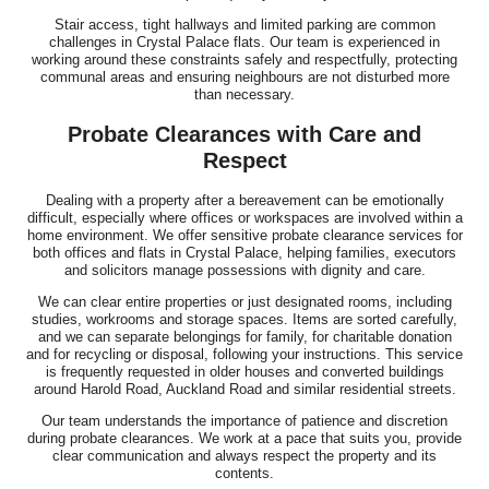
Stair access, tight hallways and limited parking are common
challenges in Crystal Palace flats. Our team is experienced in
working around these constraints safely and respectfully, protecting
communal areas and ensuring neighbours are not disturbed more
than necessary.
Probate Clearances with Care and
Respect
Dealing with a property after a bereavement can be emotionally
difficult, especially where offices or workspaces are involved within a
home environment. We offer sensitive probate clearance services for
both offices and flats in Crystal Palace, helping families, executors
and solicitors manage possessions with dignity and care.
We can clear entire properties or just designated rooms, including
studies, workrooms and storage spaces. Items are sorted carefully,
and we can separate belongings for family, for charitable donation
and for recycling or disposal, following your instructions. This service
is frequently requested in older houses and converted buildings
around Harold Road, Auckland Road and similar residential streets.
Our team understands the importance of patience and discretion
during probate clearances. We work at a pace that suits you, provide
clear communication and always respect the property and its
contents.