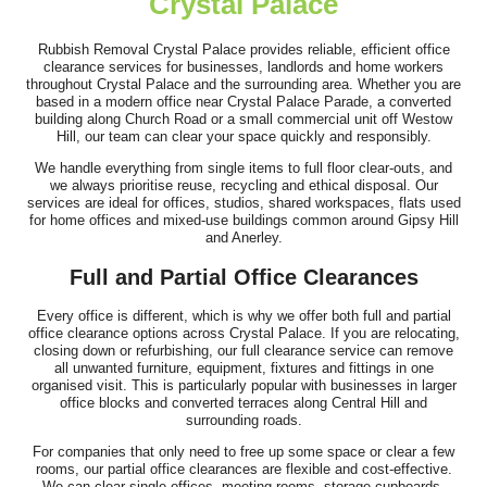
Crystal Palace
Great work and smooth process. Communication was clear prior
to arrival, the team showed up...
Rubbish Removal Crystal Palace provides reliable, efficient office
clearance services for businesses, landlords and home workers
Jeremiah Sullivan
throughout Crystal Palace and the surrounding area. Whether you are
based in a modern office near Crystal Palace Parade, a converted
building along Church Road or a small commercial unit off Westow
Hill, our team can clear your space quickly and responsibly.
We handle everything from single items to full floor clear-outs, and
I hired Junk Clearance Service to remove furniture and assorted
we always prioritise reuse, recycling and ethical disposal. Our
items from my late father's...
services are ideal for offices, studios, shared workspaces, flats used
for home offices and mixed-use buildings common around Gipsy Hill
J. Porter
and Anerley.
Full and Partial Office Clearances
Every office is different, which is why we offer both full and partial
We have used this team for rubbish removal multiple times and
office clearance options across Crystal Palace. If you are relocating,
always receive efficient,...
closing down or refurbishing, our full clearance service can remove
all unwanted furniture, equipment, fixtures and fittings in one
Keely C.
organised visit. This is particularly popular with businesses in larger
office blocks and converted terraces along Central Hill and
surrounding roads.
For companies that only need to free up some space or clear a few
rooms, our partial office clearances are flexible and cost-effective.
We can clear single offices, meeting rooms, storage cupboards,