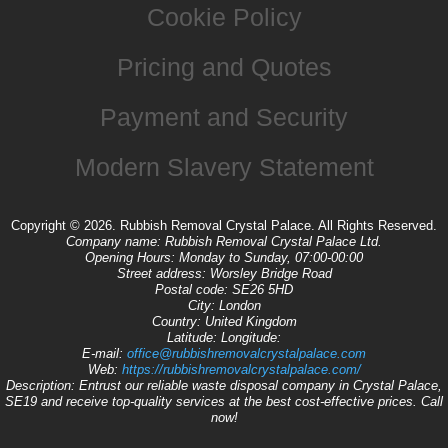
Cookie Policy
Pricing and Quotes
Payment and Security
Modern Slavery Statement
Copyright ©
2026. Rubbish Removal Crystal Palace. All Rights Reserved.
Company name:
Rubbish Removal Crystal Palace Ltd.
Opening Hours:
Monday to Sunday, 07:00-00:00
Street address:
Worsley Bridge Road
Postal code:
SE26 5HD
City:
London
Country:
United Kingdom
Latitude:
Longitude:
E-mail:
office@rubbishremovalcrystalpalace.com
Web:
https://rubbishremovalcrystalpalace.com/
Description:
Entrust our reliable waste disposal company in Crystal Palace,
SE19 and receive top-quality services at the best cost-effective prices. Call
now!