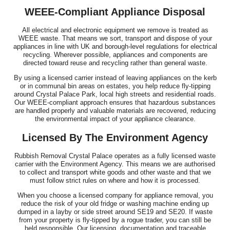
WEEE-Compliant Appliance Disposal
All electrical and electronic equipment we remove is treated as
WEEE waste. That means we sort, transport and dispose of your
appliances in line with UK and borough-level regulations for electrical
recycling. Wherever possible, appliances and components are
directed toward reuse and recycling rather than general waste.
By using a licensed carrier instead of leaving appliances on the kerb
or in communal bin areas on estates, you help reduce fly-tipping
around Crystal Palace Park, local high streets and residential roads.
Our WEEE-compliant approach ensures that hazardous substances
are handled properly and valuable materials are recovered, reducing
the environmental impact of your appliance clearance.
Licensed By The Environment Agency
Rubbish Removal Crystal Palace operates as a fully licensed waste
carrier with the Environment Agency. This means we are authorised
to collect and transport white goods and other waste and that we
must follow strict rules on where and how it is processed.
When you choose a licensed company for appliance removal, you
reduce the risk of your old fridge or washing machine ending up
dumped in a layby or side street around SE19 and SE20. If waste
from your property is fly-tipped by a rogue trader, you can still be
held responsible. Our licensing, documentation and traceable