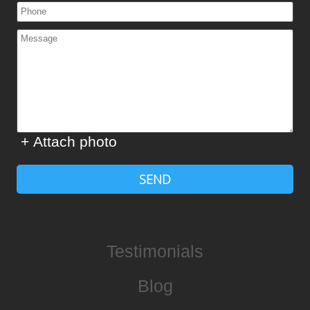
+ Attach photo
SEND
Testimonials
Blog