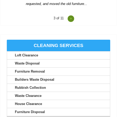
4
of 11
Two men showed up to collect rubbish and were polite, worked
hard, and left us...
R. Betancourt
CLEANING SERVICES
Loft Clearance
The team provides excellent service, with careful attention to
detail and quick...
Waste Disposal
Theodore Richards
Furniture Removal
Builders Waste Disposal
Rubbish Collection
Wonderful service! The workers were early, organized, and
Waste Clearance
extremely helpful.
House Clearance
Carlos C.
Furniture Disposal