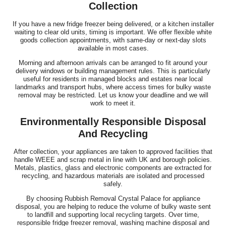
Collection
If you have a new fridge freezer being delivered, or a kitchen installer
waiting to clear old units, timing is important. We offer flexible white
goods collection appointments, with same-day or next-day slots
available in most cases.
Morning and afternoon arrivals can be arranged to fit around your
delivery windows or building management rules. This is particularly
useful for residents in managed blocks and estates near local
landmarks and transport hubs, where access times for bulky waste
removal may be restricted. Let us know your deadline and we will
work to meet it.
Environmentally Responsible Disposal
And Recycling
After collection, your appliances are taken to approved facilities that
handle WEEE and scrap metal in line with UK and borough policies.
Metals, plastics, glass and electronic components are extracted for
recycling, and hazardous materials are isolated and processed
safely.
By choosing Rubbish Removal Crystal Palace for appliance
disposal, you are helping to reduce the volume of bulky waste sent
to landfill and supporting local recycling targets. Over time,
responsible fridge freezer removal, washing machine disposal and