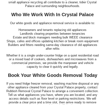
small appliance recycling all contribute to a cleaner, tidier Crystal
Palace and surrounding neighbourhoods.
Who We Work With In Crystal Palace
Our white goods and appliance removal service is available to:
Homeowners and tenants replacing old appliances
Landlords clearing properties between tenancies
Estate and block managers needing bulk WEEE clearance
Shops, cafes and offices updating kitchen or break room equipment
Builders and fitters needing same-day clearance of old appliances
after refits
Whether it is a single under-counter fridge on a quiet residential road
or a mixed load of cookers, dishwashers and microwaves from a
commercial premises, we provide the manpower and vehicle
capacity to clear it quickly and legally.
Book Your White Goods Removal Today
If you need fridge freezer removal, washing machine disposal or any
other appliance cleared from your Crystal Palace property, contact
Rubbish Removal Crystal Palace to arrange a convenient collection.
Tell us what appliances you have, where you are located, and any
access details such as floor level or parking restrictions. We will
provide a clear price and a time slot, then arrive ready to remove