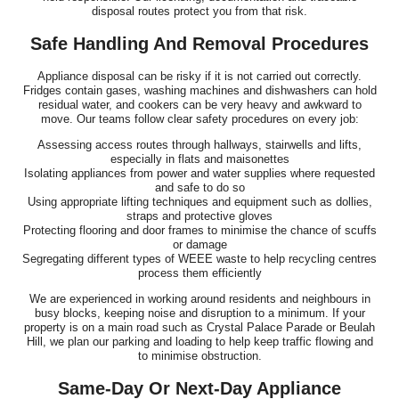
disposal routes protect you from that risk.
Safe Handling And Removal Procedures
Appliance disposal can be risky if it is not carried out correctly.
Fridges contain gases, washing machines and dishwashers can hold
residual water, and cookers can be very heavy and awkward to
move. Our teams follow clear safety procedures on every job:
Assessing access routes through hallways, stairwells and lifts,
especially in flats and maisonettes
Isolating appliances from power and water supplies where requested
and safe to do so
Using appropriate lifting techniques and equipment such as dollies,
straps and protective gloves
Protecting flooring and door frames to minimise the chance of scuffs
or damage
Segregating different types of WEEE waste to help recycling centres
process them efficiently
We are experienced in working around residents and neighbours in
busy blocks, keeping noise and disruption to a minimum. If your
property is on a main road such as Crystal Palace Parade or Beulah
Hill, we plan our parking and loading to help keep traffic flowing and
to minimise obstruction.
Same-Day Or Next-Day Appliance