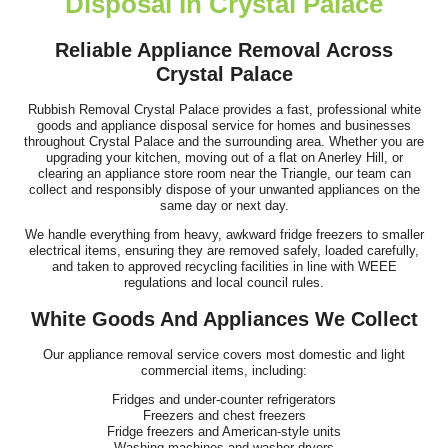
Disposal In Crystal Palace
Great work and smooth process. Communication was clear prior
to arrival, the team showed up...
Reliable Appliance Removal Across
Crystal Palace
Jeremiah Sullivan
Rubbish Removal Crystal Palace provides a fast, professional white
goods and appliance disposal service for homes and businesses
throughout Crystal Palace and the surrounding area. Whether you are
I hired Junk Clearance Service to remove furniture and assorted
upgrading your kitchen, moving out of a flat on Anerley Hill, or
clearing an appliance store room near the Triangle, our team can
items from my late father's...
collect and responsibly dispose of your unwanted appliances on the
same day or next day.
J. Porter
We handle everything from heavy, awkward fridge freezers to smaller
electrical items, ensuring they are removed safely, loaded carefully,
and taken to approved recycling facilities in line with WEEE
regulations and local council rules.
We have used this team for rubbish removal multiple times and
White Goods And Appliances We Collect
always receive efficient,...
Keely C.
Our appliance removal service covers most domestic and light
commercial items, including:
Fridges and under-counter refrigerators
Freezers and chest freezers
Fridge freezers and American-style units
Washing machines and washer-dryers