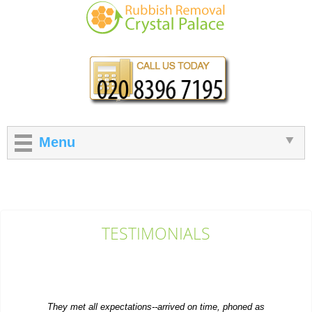
Menu
TESTIMONIALS
They met all expectations--arrived on time, phoned as
requested, and moved the old furniture...
Emilee Hatch