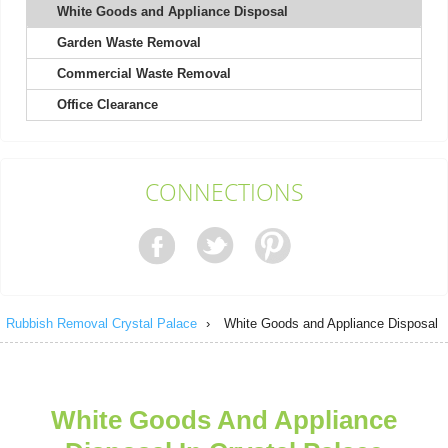
White Goods and Appliance Disposal
Garden Waste Removal
Very pleased with the whole process. The staff was courteous
and efficient, and the cost was...
Commercial Waste Removal
Isabel L.
Office Clearance
They arrived within 24 hours to remove my shed and did an
CONNECTIONS
excellent job clearing everything....
Nestor Colburn
Rubbish Removal Crystal Palace
›
White Goods and Appliance Disposal
Service person was on time, very helpful and polite. No negative
experience. They left the...
Efren Quintanilla
White Goods And Appliance