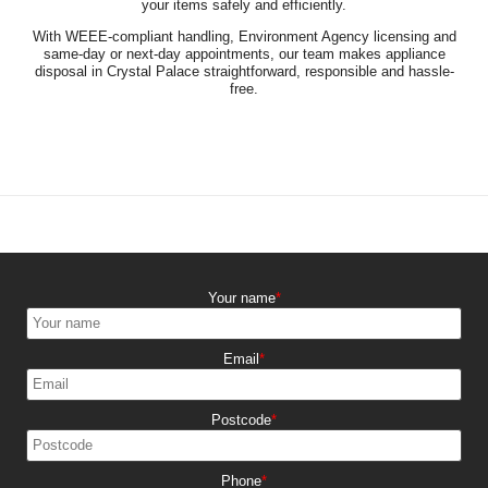
your items safely and efficiently.
With WEEE-compliant handling, Environment Agency licensing and
same-day or next-day appointments, our team makes appliance
disposal in Crystal Palace straightforward, responsible and hassle-
free.
Your name
Email
Postcode
Phone