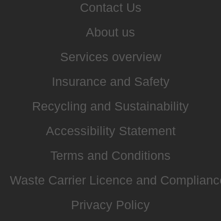
Contact Us
About us
Services overview
Insurance and Safety
Recycling and Sustainability
Accessibility Statement
Terms and Conditions
Waste Carrier Licence and Complianc
Privacy Policy