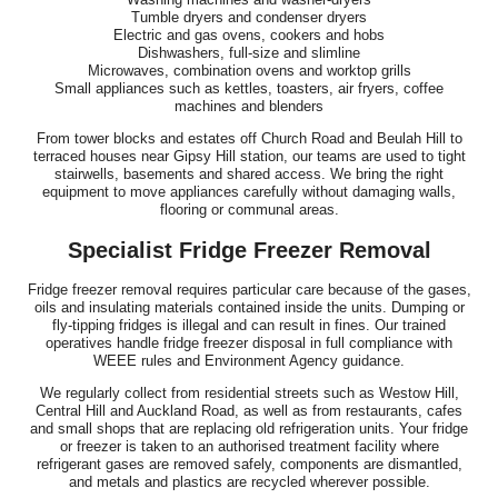
Tumble dryers and condenser dryers
Electric and gas ovens, cookers and hobs
Dishwashers, full-size and slimline
Microwaves, combination ovens and worktop grills
Small appliances such as kettles, toasters, air fryers, coffee
machines and blenders
From tower blocks and estates off Church Road and Beulah Hill to
terraced houses near Gipsy Hill station, our teams are used to tight
stairwells, basements and shared access. We bring the right
equipment to move appliances carefully without damaging walls,
flooring or communal areas.
Specialist Fridge Freezer Removal
Fridge freezer removal requires particular care because of the gases,
oils and insulating materials contained inside the units. Dumping or
fly-tipping fridges is illegal and can result in fines. Our trained
operatives handle fridge freezer disposal in full compliance with
WEEE rules and Environment Agency guidance.
We regularly collect from residential streets such as Westow Hill,
Central Hill and Auckland Road, as well as from restaurants, cafes
and small shops that are replacing old refrigeration units. Your fridge
or freezer is taken to an authorised treatment facility where
refrigerant gases are removed safely, components are dismantled,
and metals and plastics are recycled wherever possible.